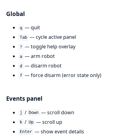
Global
— quit
q
— cycle active panel
Tab
— toggle help overlay
?
— arm robot
a
— disarm robot
d
— force disarm (error state only)
f
Events panel
/
— scroll down
j
Down
/
— scroll up
k
Up
— show event details
Enter