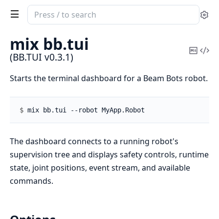
Search
Se
documentation
of
mix bb.
tui
BB.TUI
Copy
Vi
(BB.TUI v0.3.1)
Mark
Sou
Starts the terminal dashboard for a Beam Bots robot.
$ 
The dashboard connects to a running robot's
supervision tree and displays safety controls, runtime
state, joint positions, event stream, and available
commands.