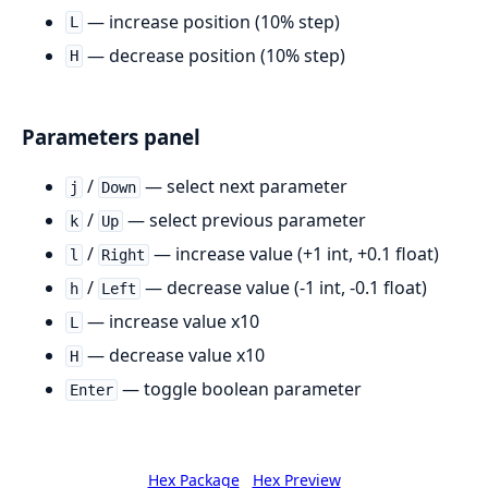
— increase position (10% step)
L
— decrease position (10% step)
H
Parameters panel
/
— select next parameter
j
Down
/
— select previous parameter
k
Up
/
— increase value (+1 int, +0.1 float)
l
Right
/
— decrease value (-1 int, -0.1 float)
h
Left
— increase value x10
L
— decrease value x10
H
— toggle boolean parameter
Enter
Hex Package
Hex Preview