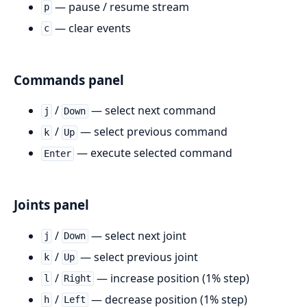
— pause / resume stream
p
— clear events
c
Commands panel
/
— select next command
j
Down
/
— select previous command
k
Up
— execute selected command
Enter
Joints panel
/
— select next joint
j
Down
/
— select previous joint
k
Up
/
— increase position (1% step)
l
Right
/
— decrease position (1% step)
h
Left