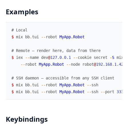
Examples
# Local
$
mix
bb
.
tui
--
robot
MyApp.Robot
# Remote — render here, data from there
$
iex
--
name
dev
@
127.0
.
0.1
--
cookie
secret
-
S
mix
b
--
robot
MyApp.Robot
--
node
robot
@
192.168
.
1.42
# SSH daemon — accessible from any SSH client
$
mix
bb
.
tui
--
robot
MyApp.Robot
--
ssh
$
mix
bb
.
tui
--
robot
MyApp.Robot
--
ssh
--
port
3333
Keybindings