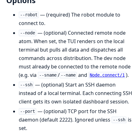
Options
— (required) The robot module to
--robot
connect to.
— (optional) Connected remote node
--node
atom. When set, the TUI renders on the local
terminal but pulls all data and dispatches all
commands across distribution. The dev node
must already be connected to the remote node
(e.g. via
/
and
).
--sname
--name
Node.connect/1
— (optional) Start an SSH daemon
--ssh
instead of a local terminal. Each connecting SSH
client gets its own isolated dashboard session.
— (optional) TCP port for the SSH
--port
daemon (default 2222). Ignored unless
is
--ssh
set.