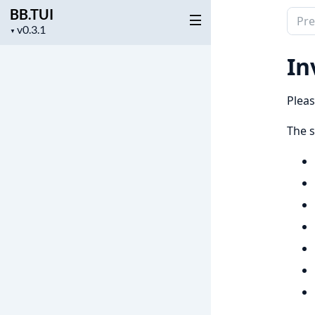
BB.TUI
Sear
Project
▼
docu
version
of
In
BB.T
Pleas
The s