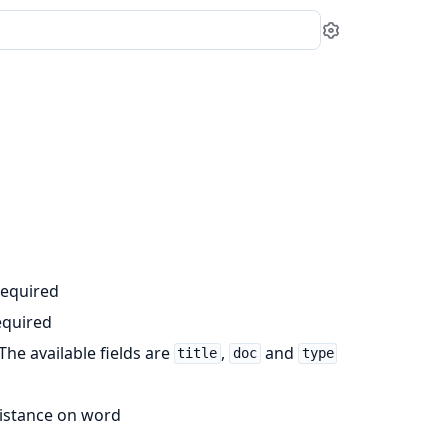
Settings
required
equired
 The available fields are
,
and
title
doc
type
 distance on word