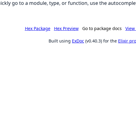
ickly go to a module, type, or function, use the autocomplet
Hex Package
Hex Preview
Go to package docs
View 
Built using
ExDoc
(v0.40.3) for the
Elixir p