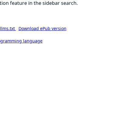
ion feature in the sidebar search.
llms.txt
Download ePub version
rogramming language