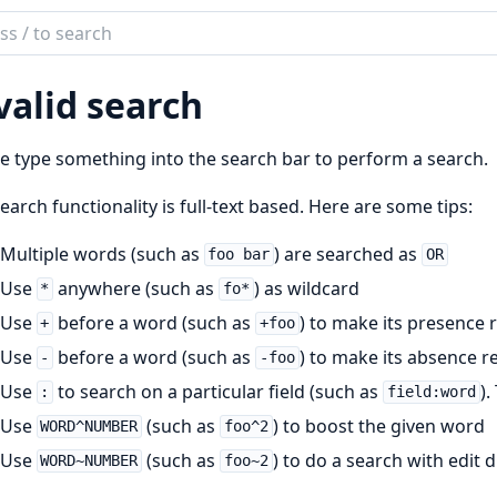
ch
mentation
valid search
UI
e type something into the search bar to perform a search.
earch functionality is full-text based. Here are some tips:
Multiple words (such as
) are searched as
foo bar
OR
Use
anywhere (such as
) as wildcard
*
fo*
Use
before a word (such as
) to make its presence 
+
+foo
Use
before a word (such as
) to make its absence r
-
-foo
Use
to search on a particular field (such as
).
:
field:word
Use
(such as
) to boost the given word
WORD^NUMBER
foo^2
Use
(such as
) to do a search with edit
WORD~NUMBER
foo~2