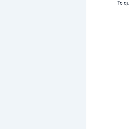
To qu